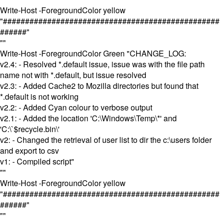
Write-Host -ForegroundColor yellow
"#################################################
######"
""
Write-Host -ForegroundColor Green "CHANGE_LOG:
v2.4: - Resolved *.default issue, issue was with the file path
name not with *.default, but issue resolved
v2.3: - Added Cache2 to Mozilla directories but found that
*.default is not working
v2.2: - Added Cyan colour to verbose output
v2.1: - Added the location 'C:\Windows\Temp\*' and
'C:\`$recycle.bin\'
v2: - Changed the retrieval of user list to dir the c:\users folder
and export to csv
v1: - Compiled script"
""
Write-Host -ForegroundColor yellow
"#################################################
######"
""