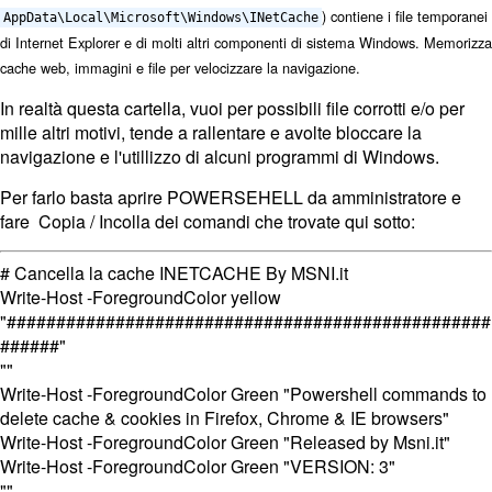
)
contiene i file temporanei
AppData\Local\Microsoft\Windows\INetCache
di Internet Explorer e di molti altri componenti di sistema Windows
. Memorizza
cache web, immagini e file per velocizzare la navigazione.
In realtà questa cartella, vuoi per possibili file corrotti e/o per
mille altri motivi, tende a rallentare e avolte bloccare la
navigazione e l'utillizzo di alcuni programmi di Windows.
Per farlo basta aprire POWERSEHELL da amministratore e
fare Copia / Incolla dei comandi che trovate qui sotto:
# Cancella la cache INETCACHE By MSNI.it
Write-Host -ForegroundColor yellow
"#################################################
######"
""
Write-Host -ForegroundColor Green "Powershell commands to
delete cache & cookies in Firefox, Chrome & IE browsers"
Write-Host -ForegroundColor Green "Released by Msni.it"
Write-Host -ForegroundColor Green "VERSION: 3"
""