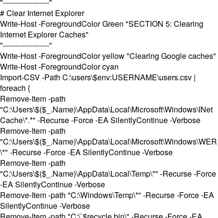
"-------------------"
# Clear Internet Explorer
Write-Host -ForegroundColor Green "SECTION 5: Clearing
Internet Explorer Caches"
"-------------------"
Write-Host -ForegroundColor yellow "Clearing Google caches"
Write-Host -ForegroundColor cyan
Import-CSV -Path C:\users\$env:USERNAME\users.csv |
foreach {
Remove-Item -path
"C:\Users\$($_.Name)\AppData\Local\Microsoft\Windows\INet
Cache\*.*" -Recurse -Force -EA SilentlyContinue -Verbose
Remove-Item -path
"C:\Users\$($_.Name)\AppData\Local\Microsoft\Windows\WER
\*" -Recurse -Force -EA SilentlyContinue -Verbose
Remove-Item -path
"C:\Users\$($_.Name)\AppData\Local\Temp\*" -Recurse -Force
-EA SilentlyContinue -Verbose
Remove-Item -path "C:\Windows\Temp\*" -Recurse -Force -EA
SilentlyContinue -Verbose
Remove-Item -path "C:\`$recycle.bin\" -Recurse -Force -EA