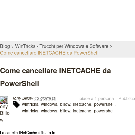
Blog
WinTricks - Trucchi per Windows e Software
Come cancellare INETCACHE da PowerShell
Come cancellare INETCACHE da
PowerShell
piace a 1 persona
Pubblico
Tony Billow
43 giorni fa
wintricks
windows
billow
inetcache
powershell
wintricks
windows
billow
inetcache
powershell
La cartella
INetCache
(situata in