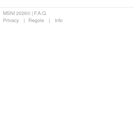
MSNI 2026©
F.A.Q.
Privacy
Regole
Info