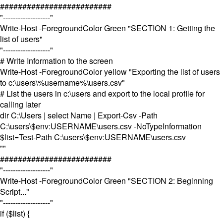
#########################
"-------------------"
Write-Host -ForegroundColor Green "SECTION 1: Getting the
list of users"
"-------------------"
# Write Information to the screen
Write-Host -ForegroundColor yellow "Exporting the list of users
to c:\users\%username%\users.csv"
# List the users in c:\users and export to the local profile for
calling later
dir C:\Users | select Name | Export-Csv -Path
C:\users\$env:USERNAME\users.csv -NoTypeInformation
$list=Test-Path C:\users\$env:USERNAME\users.csv
""
#########################
"-------------------"
Write-Host -ForegroundColor Green "SECTION 2: Beginning
Script..."
"-------------------"
if ($list) {