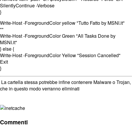
SilentlyContinue -Verbose
}
Write-Host -ForegroundColor yellow "Tutto Fatto by MSNI.it"
""
Write-Host -ForegroundColor Green "All Tasks Done by
MSNI.it"
} else {
Write-Host -ForegroundColor Yellow "Session Cancelled"
Exit
}
La cartella stessa potrebbe infine contenere Malware o Trojan,
che in questo modo verranno eliminati
Commenti